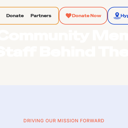
Donate
Partners
Donate Now
Hy
Community Me
Staff Behind Th
DRIVING OUR MISSION FORWARD