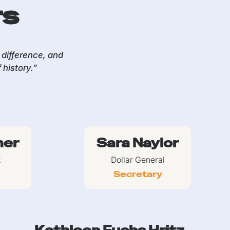
rs
difference, and
history.”
mer
Sara Naylor
k
Dollar General
Secretary