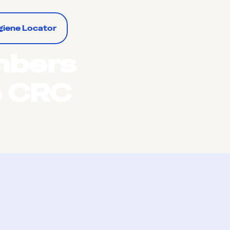
giene Locator
mbers
e CRC