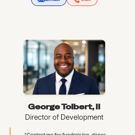
George Tolbert, II
Director of Development
"Contact me for fundraising, donor