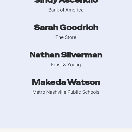
Sindy Ascendio
Bank of America
Sarah Goodrich
The Store
Nathan Silverman
Ernst & Young
Makeda Watson
Metro Nashville Public Schools