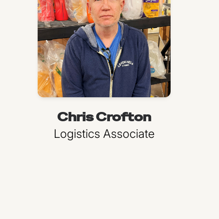
Chris Crofton
Logistics Associate