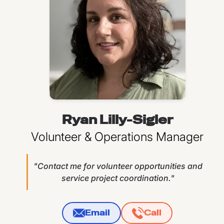
Ryan Lilly-Sigler
Volunteer & Operations Manager
"Contact me for volunteer opportunities and
service project coordination."
Email
Call