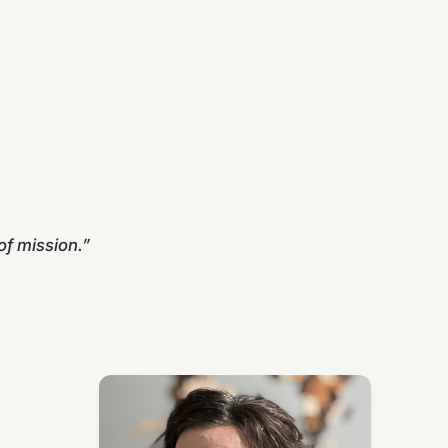
f mission.”