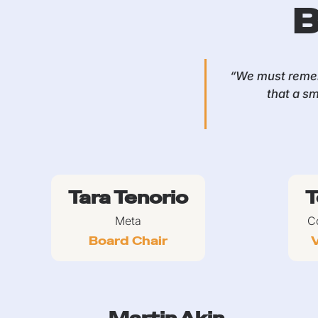
B
“We must remem
that a sm
Tara Tenorio
T
Meta
C
Board Chair
V