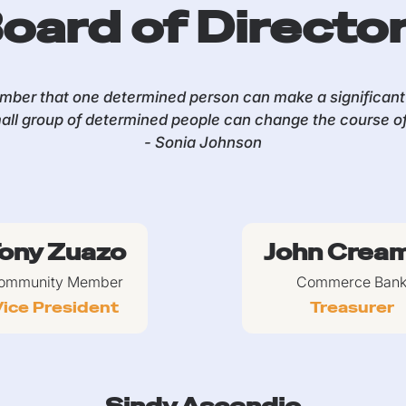
oard of Directo
ber that one determined person can make a significant 
all group of determined people can change the course of 
- Sonia Johnson
ony Zuazo
John Crea
ommunity Member
Commerce Ban
ice President
Treasurer