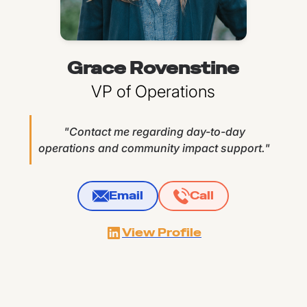
Grace Rovenstine
VP of Operations
"Contact me regarding day-to-day
operations and community impact support."
Email
Call
View Profile