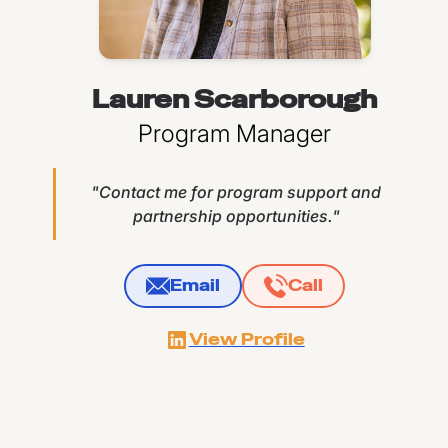
Lauren Scarborough
Program Manager
"Contact me for program support and
partnership opportunities."
Email
Call
View Profile