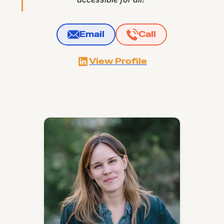
Email
Call
View Profile