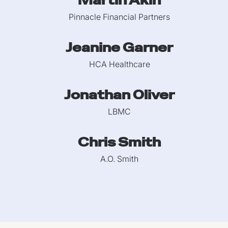
Martin Akin
Pinnacle Financial Partners
Jeanine Garner
HCA Healthcare
Jonathan Oliver
LBMC
Chris Smith
A.O. Smith