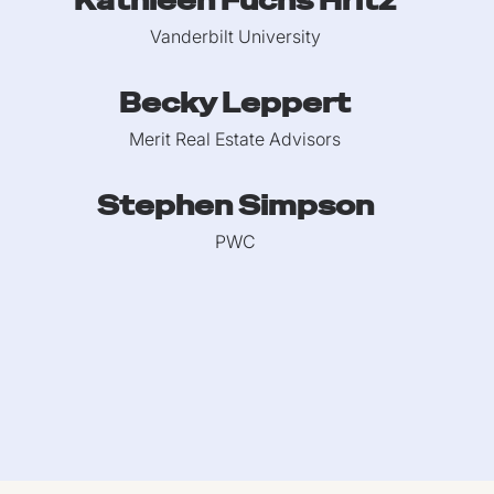
Kathleen Fuchs Hritz
Vanderbilt University
Becky Leppert
Merit Real Estate Advisors
Stephen Simpson
PWC