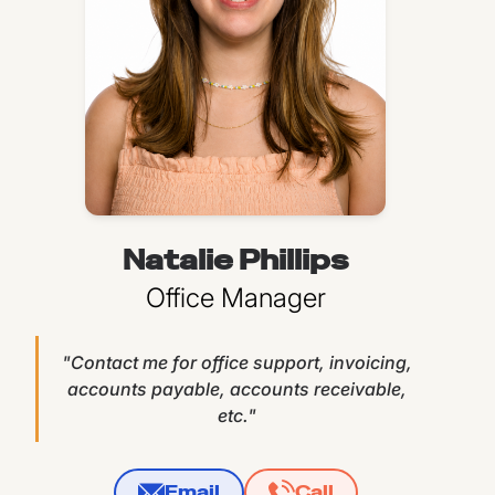
Natalie Phillips
Office Manager
"Contact me for office support, invoicing,
accounts payable, accounts receivable,
etc."
Email
Call