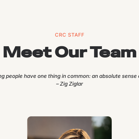
CRC STAFF
Meet Our Team
ng people have one thing in common: an absolute sense o
– Zig Ziglar