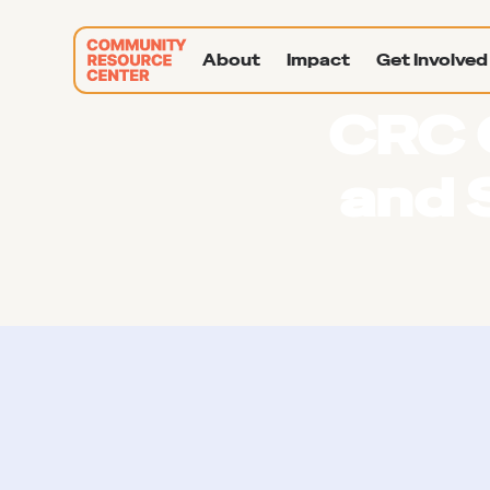
About
Impact
Get Involved
CRC 
and 