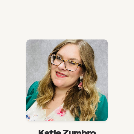
Katie Zumbro