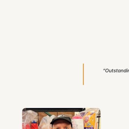
“Outstandi