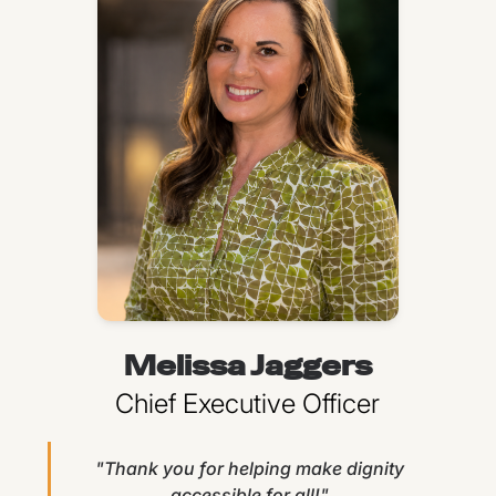
Melissa Jaggers
Chief Executive Officer
"Thank you for helping make dignity
accessible for all!"