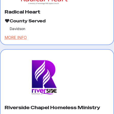
Radical Heart
County Served
Davidson
MORE INFO
Riverside Chapel Homeless Ministry