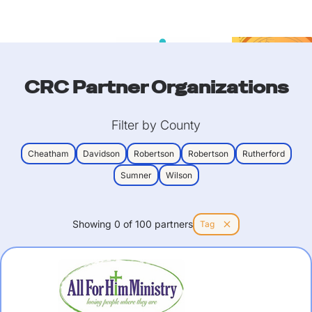
CRC Partner Organizations
Filter by County
Cheatham
Davidson
Robertson
Robertson
Rutherford
Sumner
Wilson
Showing
0
of
100
partners
Tag