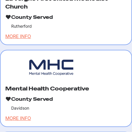
Church
County Served
Rutherford
MORE INFO
Mental Health Cooperative
County Served
Davidson
MORE INFO