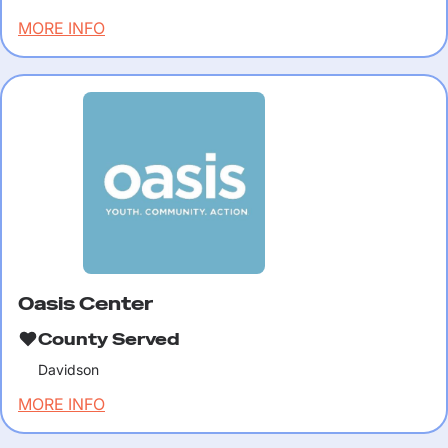
MORE INFO
Oasis Center
County Served
Davidson
MORE INFO