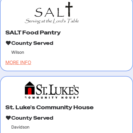
SALT Food Pantry
County Served
Wilson
MORE INFO
St. Luke's Community House
County Served
Davidson