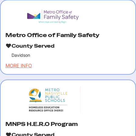
Metro Office of Family Safety
County Served
Davidson
MORE INFO
MNPS H.E.R.O Program
County Served