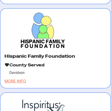
Hispanic Family Foundation
County Served
Davidson
MORE INFO