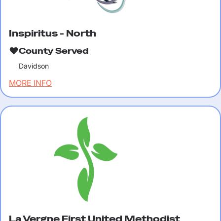
Inspiritus - North
County Served
Davidson
MORE INFO
La Vergne First United Methodist