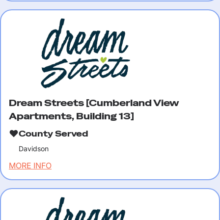
Dream Streets [Cumberland View
Apartments, Building 13]
County Served
Davidson
MORE INFO