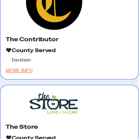
The Contributor
County Served
Davidson
MORE INFO
The Store
County Served