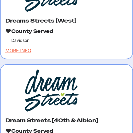
Dreams Streets [West]
County Served
Davidson
MORE INFO
Dream Streets [40th & Albion]
County Served