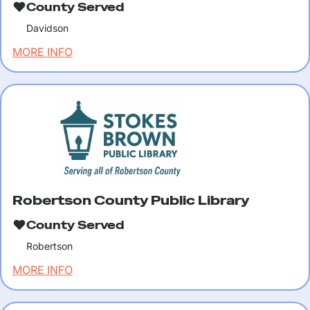
County Served
Davidson
MORE INFO
Robertson County Public Library
County Served
Robertson
MORE INFO