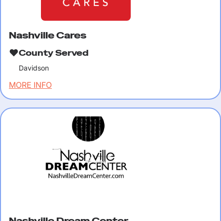
Nashville Cares
County Served
Davidson
MORE INFO
Nashville Dream Center