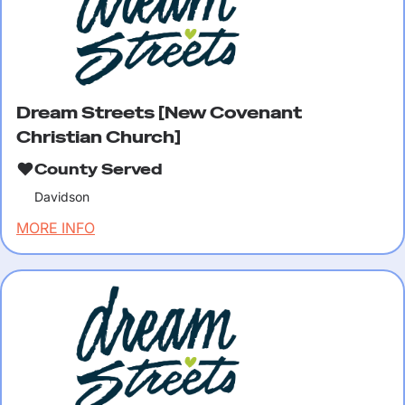
Dream Streets [New Covenant
Christian Church]
County Served
Davidson
MORE INFO