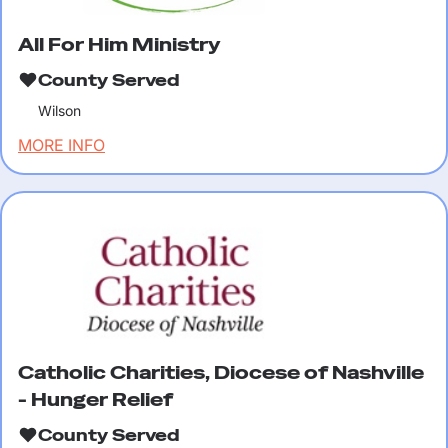
All For Him Ministry
County Served
Wilson
MORE INFO
Catholic Charities, Diocese of Nashville
- Hunger Relief
County Served