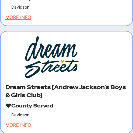
Davidson
MORE INFO
Dream Streets [Andrew Jackson's Boys
& Girls Club]
County Served
Davidson
MORE INFO