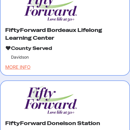
FiftyForward Bordeaux Lifelong
Learning Center
County Served
Davidson
MORE INFO
FiftyForward Donelson Station