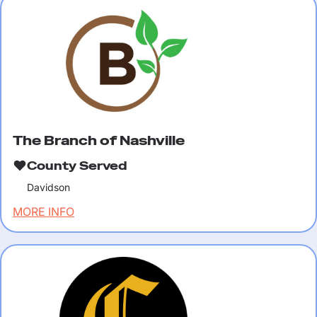
The Branch of Nashville
County Served
Davidson
MORE INFO