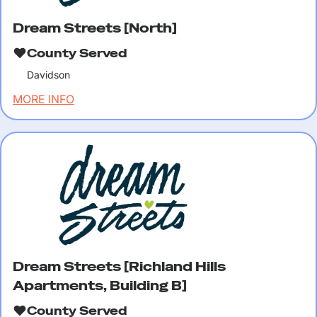
Dream Streets [North]
County Served
Davidson
MORE INFO
Dream Streets [Richland Hills
Apartments, Building B]
County Served