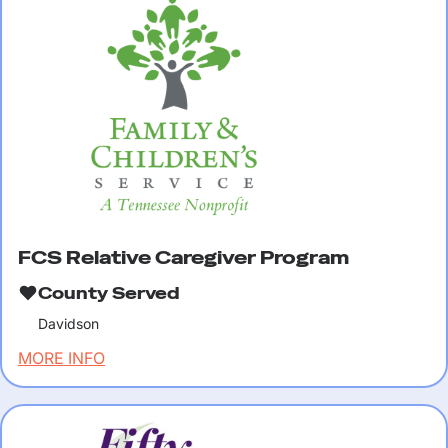
FCS Relative Caregiver Program
County Served
Davidson
MORE INFO