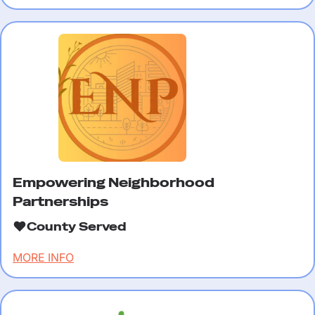
Empowering Neighborhood
Partnerships
County Served
MORE INFO