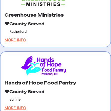
Greenhouse Ministries
County Served
Rutherford
MORE INFO
Hands of Hope Food Pantry
County Served
Sumner
MORE INFO