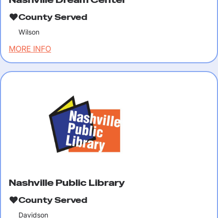
County Served
Wilson
MORE INFO
Nashville Public Library
County Served
Davidson