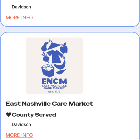
Davidson
MORE INFO
East Nashville Care Market
County Served
Davidson
MORE INFO