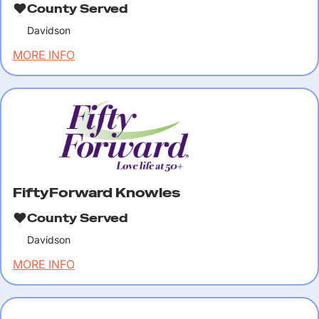
County Served
Davidson
MORE INFO
FiftyForward Knowles
County Served
Davidson
MORE INFO