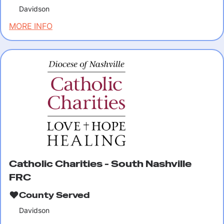
Davidson
MORE INFO
Catholic Charities - South Nashville
FRC
County Served
Davidson