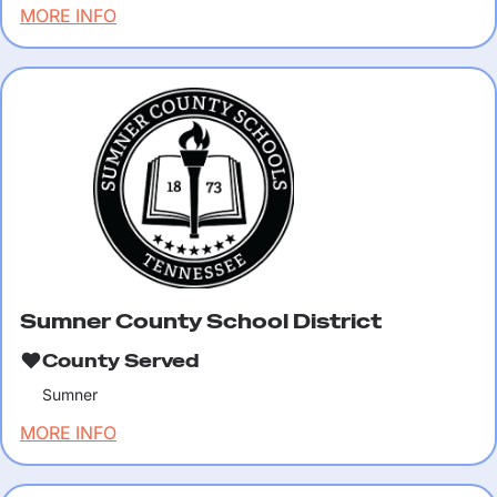
MORE INFO
Sumner County School District
County Served
Sumner
MORE INFO