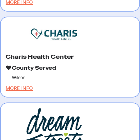
MORE INFO
Charis Health Center
County Served
Wilson
MORE INFO