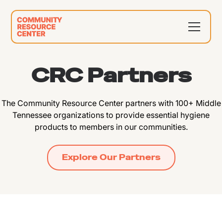
CRC Partners
The Community Resource Center partners with 100+ Middle
Tennessee organizations to provide essential hygiene
products to members in our communities.
Explore Our Partners