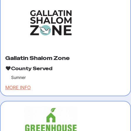
Gallatin Shalom Zone
County Served
Sumner
MORE INFO