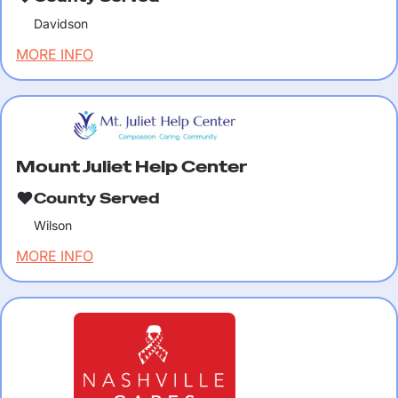
Davidson
MORE INFO
Mount Juliet Help Center
County Served
Wilson
MORE INFO