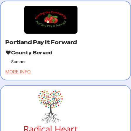
Portland Pay It Forward
County Served
Sumner
MORE INFO