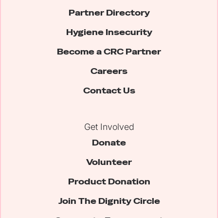
Partner Directory
Hygiene Insecurity
Become a CRC Partner
Careers
Contact Us
Get Involved
Donate
Volunteer
Product Donation
Join The Dignity Circle