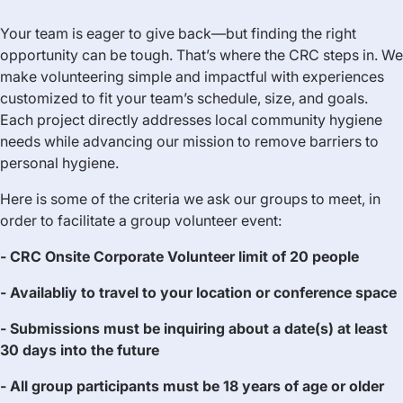
Your team is eager to give back—but finding the right
opportunity can be tough. That’s where the CRC steps in. We
make volunteering simple and impactful with experiences
customized to fit your team’s schedule, size, and goals.
Each project directly addresses local community hygiene
needs while advancing our mission to remove barriers to
personal hygiene.
Here is some of the criteria we ask our groups to meet, in
order to facilitate a group volunteer event:
- CRC Onsite Corporate Volunteer limit of 20 people
- Availabliy to travel to your location or conference space
- Submissions must be inquiring about a date(s) at least
30 days into the future
- All group participants must be 18 years of age or older