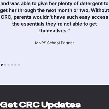
and was able to give her plenty of detergent to
get her through the next month or two. Without
CRC, parents wouldn't have such easy access
the essentials they're not able to get
themselves."
MNPS School Partner
Get CRC Updates