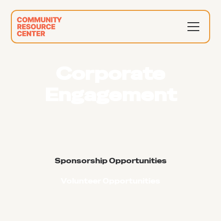
Corporate
Engagement
When businesses give back, entire communities move
forward
Sponsorship Opportunities
Volunteer Opportunities