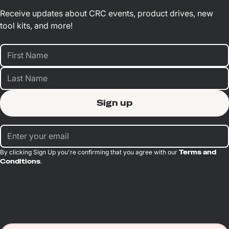
Receive updates about CRC events, product drives, new
tool kits, and more!
By clicking Sign Up you're confirming that you agree with our
Terms and
Conditions
.