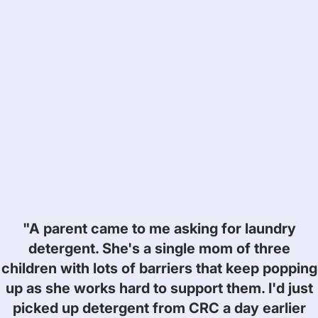
"A parent came to me asking for laundry
detergent. She's a single mom of three
children with lots of barriers that keep popping
up as she works hard to support them. I'd just
picked up detergent from CRC a day earlier