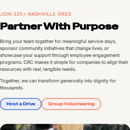
JOIN 325+ NASHVILLE ORGS
Partner With Purpose
Bring your team together for meaningful service days,
sponsor community initiatives that change lives, or
showcase your support through employee engagement
programs. CRC makes it simple for companies to align their
resources with real, tangible needs.
Together, we can transform generosity into dignity for
thousands.
Host a Drive
Group Volunteering