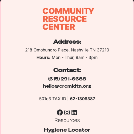
Address:
218 Omohundro Place, Nashville TN 37210
Hours:
Mon - Thur, 9am - 3pm
Contact:
(615) 291-6688
hello@crcmidtn.org
501c3 TAX ID |
62-1308387
Resources
Hygiene Locator