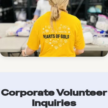
Corporate Volunteer
Inquiries