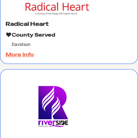
Radical Heart
County Served
Davidson
More Info