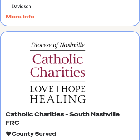
Davidson
More Info
Catholic Charities - South Nashville
FRC
County Served