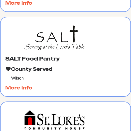
More Info
SALT Food Pantry
County Served
Wilson
More Info