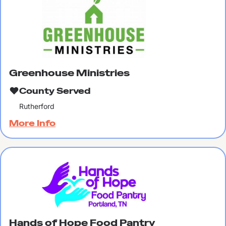
Greenhouse Ministries
County Served
Rutherford
More Info
Hands of Hope Food Pantry