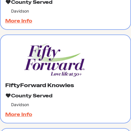
County Served
Davidson
More Info
FiftyForward Knowles
County Served
Davidson
More Info