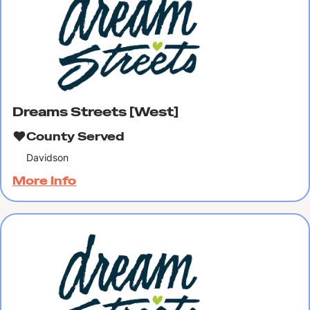
Dreams Streets [West]
County Served
Davidson
More Info