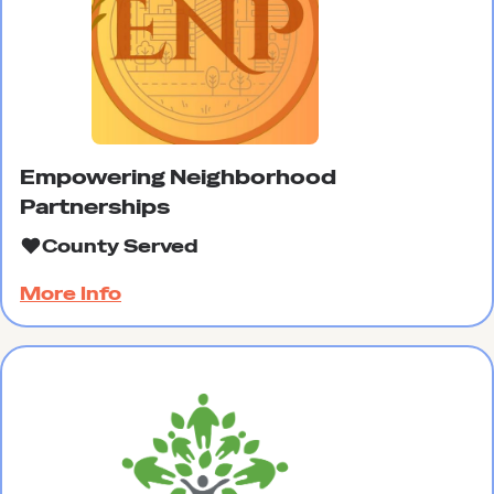
Empowering Neighborhood
Partnerships
County Served
More Info