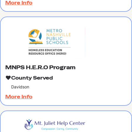
More Info
MNPS H.E.R.O Program
County Served
Davidson
More Info