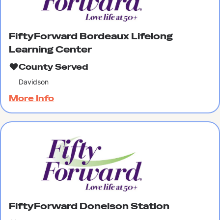
FiftyForward Bordeaux Lifelong
Learning Center
County Served
Davidson
More Info
FiftyForward Donelson Station