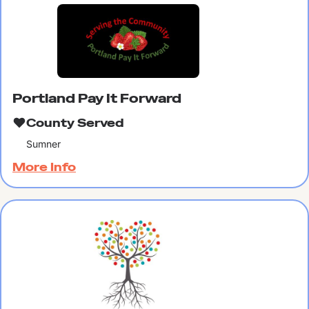
Portland Pay It Forward
County Served
Sumner
More Info