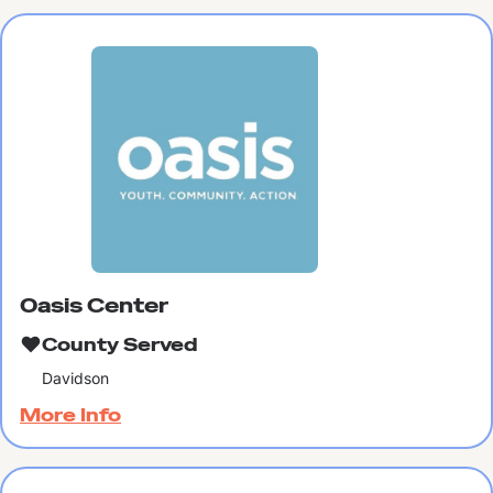
Oasis Center
County Served
Davidson
More Info