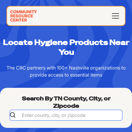
Locate Hygiene Products Near
You
The CRC partners with 100+ Nashville organizations to
provide access to essential items
Search By TN County, City, or
Zipcode