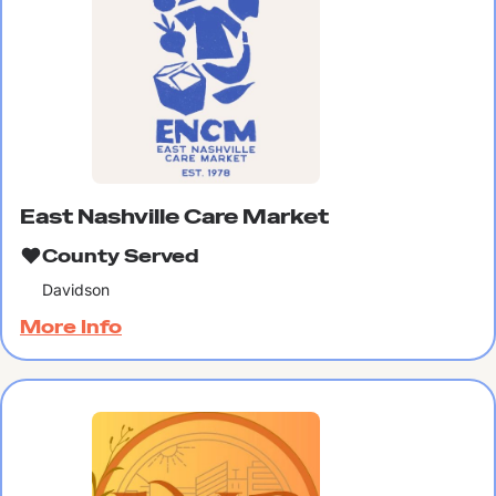
East Nashville Care Market
County Served
Davidson
More Info