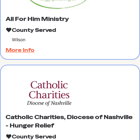
All For Him Ministry
County Served
Wilson
More Info
Catholic Charities, Diocese of Nashville
- Hunger Relief
County Served