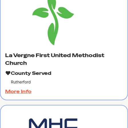
La Vergne First United Methodist
Church
County Served
Rutherford
More Info