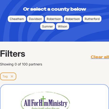
Or select a county below
Cheatham
Davidson
Robertson
Robertson
Rutherford
Sumner
Wilson
Filters
Clear all
Showing
0
of
100
partners
Tag