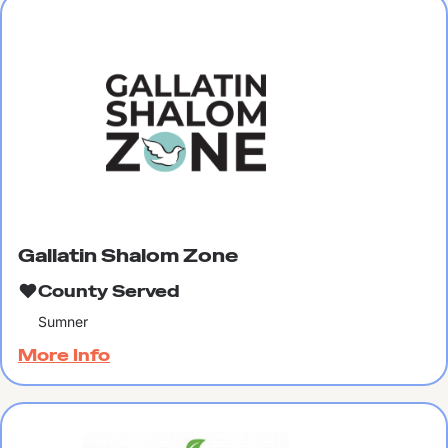
Gallatin Shalom Zone
County Served
Sumner
More Info