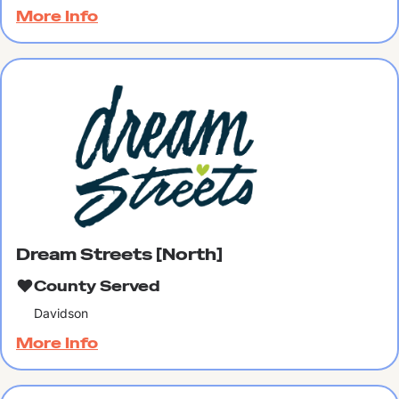
More Info
Dream Streets [North]
County Served
Davidson
More Info