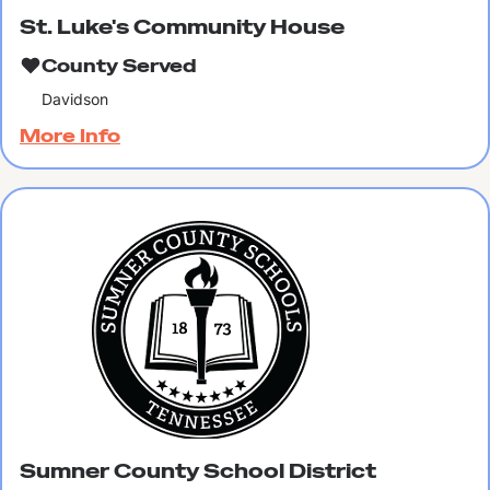
St. Luke's Community House
County Served
Davidson
More Info
Sumner County School District