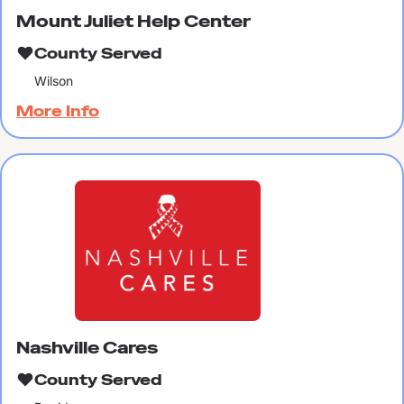
Mount Juliet Help Center
County Served
Wilson
More Info
Nashville Cares
County Served