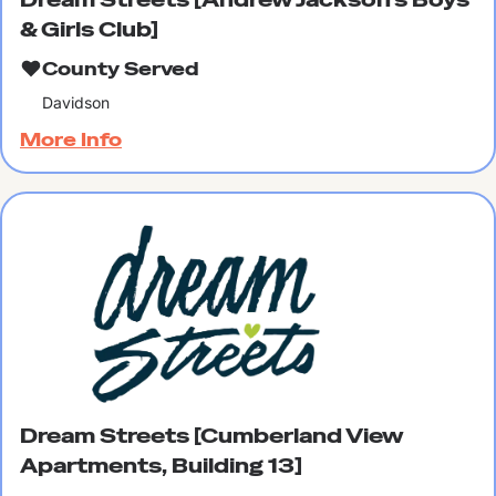
& Girls Club]
County Served
Davidson
More Info
Dream Streets [Cumberland View
Apartments, Building 13]