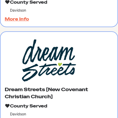
County Served
Davidson
More Info
Dream Streets [New Covenant
Christian Church]
County Served
Davidson