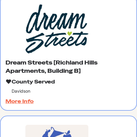
Dream Streets [Richland Hills
Apartments, Building B]
County Served
Davidson
More Info