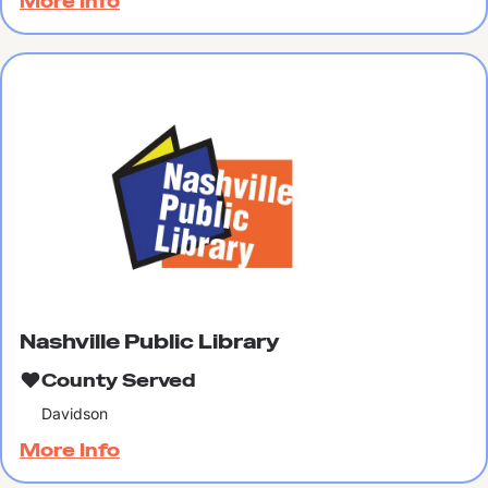
More Info
Nashville Public Library
County Served
Davidson
More Info