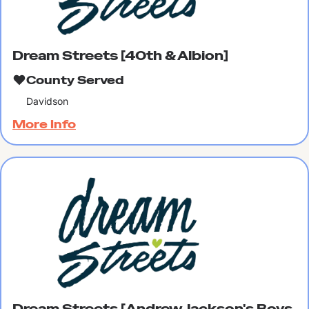
Dream Streets [40th & Albion]
County Served
Davidson
More Info
Dream Streets [Andrew Jackson's Boys