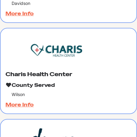
Davidson
More Info
Charis Health Center
County Served
Wilson
More Info