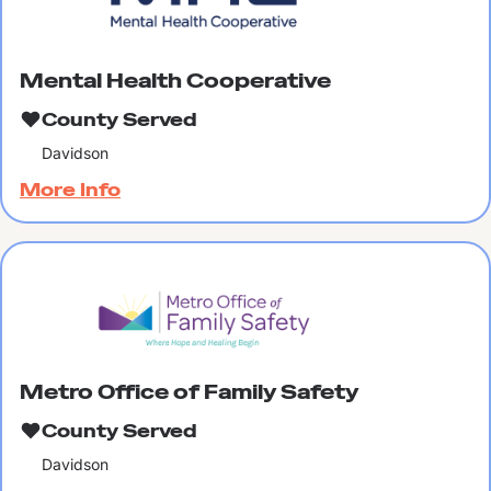
Mental Health Cooperative
County Served
Davidson
More Info
Metro Office of Family Safety
County Served
Davidson