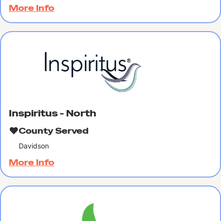
More Info
Inspiritus - North
County Served
Davidson
More Info