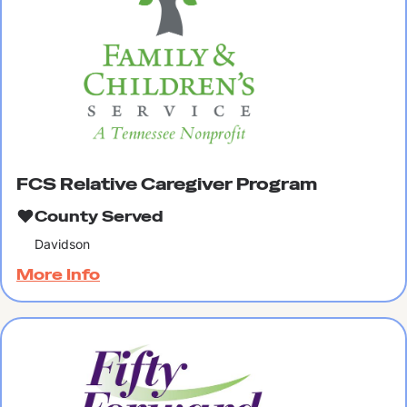
FCS Relative Caregiver Program
County Served
Davidson
More Info