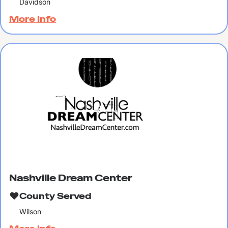
Davidson
More Info
Nashville Dream Center
County Served
Wilson