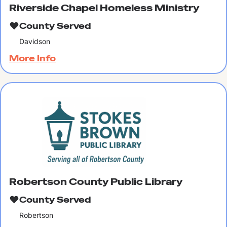
Riverside Chapel Homeless Ministry
County Served
Davidson
More Info
Robertson County Public Library
County Served
Robertson