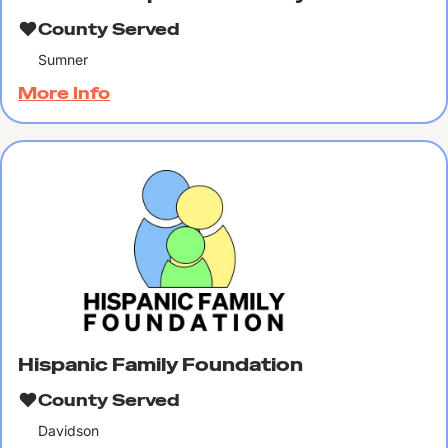
County Served
Sumner
More Info
Hispanic Family Foundation
County Served
Davidson