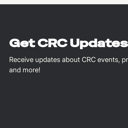
Get CRC Updates
Receive updates about CRC events, pro
and more!