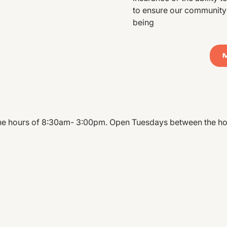
to ensure our community’s
being
 hours of 8:30am- 3:00pm. Open Tuesdays between the ho