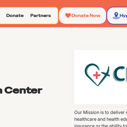
Donate
Partners
Donate Now
Hy
h Center
Our Mission is to deliver
healthcare and health ed
insurance or the ability t