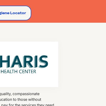
giene Locator
 quality, compassionate
ucation to those without
o pay for the services they need