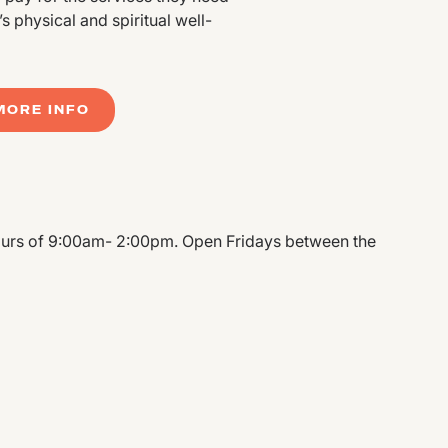
 physical and spiritual well-
MORE INFO
urs of 9:00am- 2:00pm. Open Fridays between the