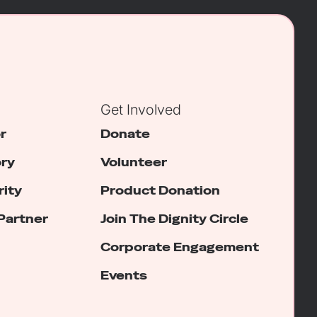
Get Involved
r
Donate
ory
Volunteer
rity
Product Donation
Partner
Join The Dignity Circle
Corporate Engagement
Events