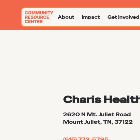
About
Impact
Get Involved
Charis Healt
2620 N Mt. Juliet Road
Mount Juliet, TN, 37122
(615) 773-5785