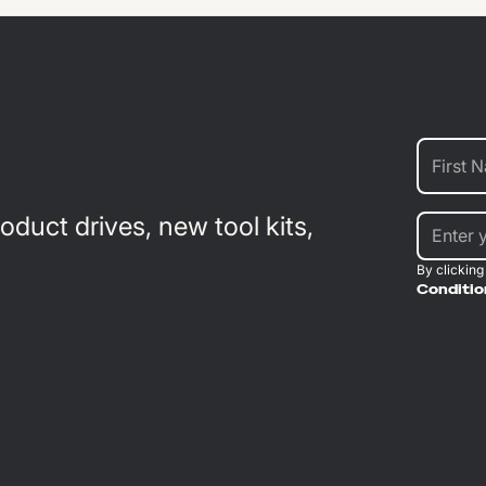
duct drives, new tool kits,
By clicking
Conditio