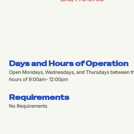
Days and Hours of Operation
Open Mondays, Wednesdays, and Thursdays between the
hours of 9:00am- 12:00pm
Requirements
No Requirements