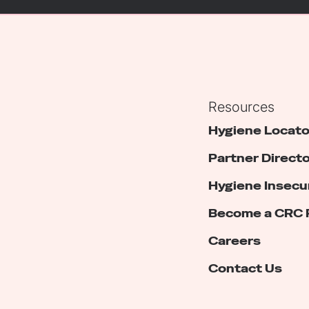
Resources
Hygiene Locato
Partner Direct
Hygiene Insecu
Become a CRC 
Careers
Contact Us