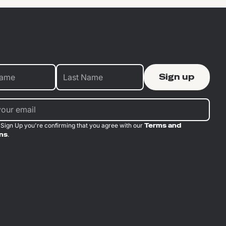
 Sign Up you're confirming that you agree with our
Terms and
ns
.