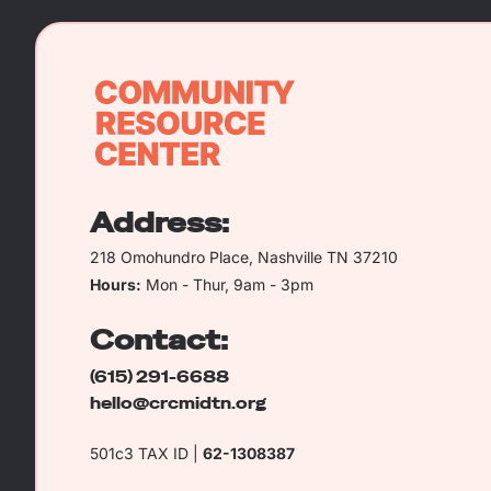
Address:
218 Omohundro Place, Nashville TN 37210
Hours:
Mon - Thur, 9am - 3pm
Contact:
(615) 291-6688
hello@crcmidtn.org
501c3 TAX ID |
62-1308387