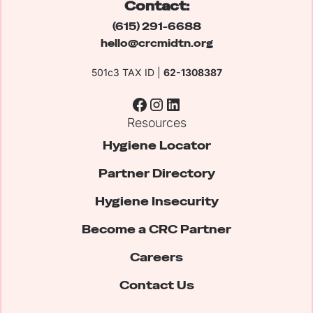
Contact:
(615) 291-6688
hello@crcmidtn.org
501c3 TAX ID |
62-1308387
Resources
Hygiene Locator
Partner Directory
Hygiene Insecurity
Become a CRC Partner
Careers
Contact Us