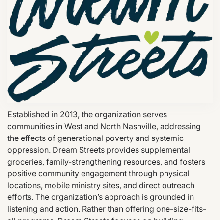
Established in 2013, the organization serves
communities in West and North Nashville, addressing
the effects of generational poverty and systemic
oppression. Dream Streets provides supplemental
groceries, family-strengthening resources, and fosters
positive community engagement through physical
locations, mobile ministry sites, and direct outreach
efforts. The organization’s approach is grounded in
listening and action. Rather than offering one-size-fits-