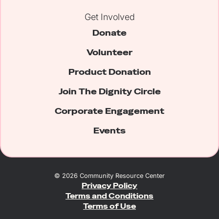
Get Involved
Donate
Volunteer
Product Donation
Join The Dignity Circle
Corporate Engagement
Events
©
2026
Community Resource Center
Privacy Policy
Terms and Conditions
Terms of Use