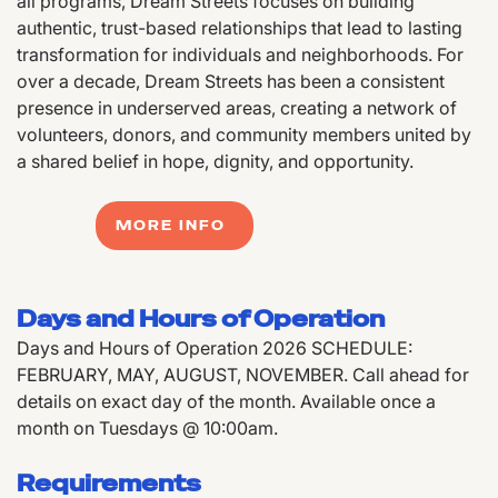
all programs, Dream Streets focuses on building
authentic, trust-based relationships that lead to lasting
transformation for individuals and neighborhoods. For
over a decade, Dream Streets has been a consistent
presence in underserved areas, creating a network of
volunteers, donors, and community members united by
a shared belief in hope, dignity, and opportunity.
MORE INFO
Days and Hours of Operation
Days and Hours of Operation 2026 SCHEDULE:
FEBRUARY, MAY, AUGUST, NOVEMBER. Call ahead for
details on exact day of the month. Available once a
month on Tuesdays @ 10:00am.
Requirements