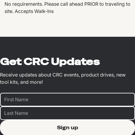
No requirements. Please call ahead PRIOR to traveling to
site. Accepts Walk-Ins
Get CRC Updates
Receive updates about CRC events, product drives, new
tool kits, and more!