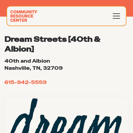
Dream Streets [40th &
Albion]
40th and Albion
Nashville, TN, 32709
615-942-5559