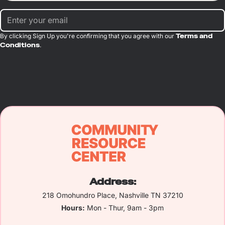
By clicking Sign Up you're confirming that you agree with our
Terms and
Conditions
.
Address:
218 Omohundro Place, Nashville TN 37210
Hours:
Mon - Thur, 9am - 3pm