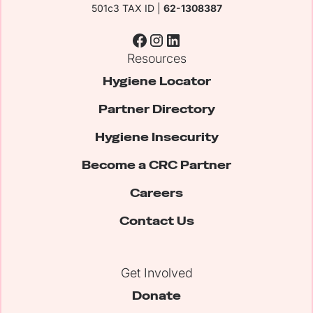
501c3 TAX ID |
62-1308387
Resources
Hygiene Locator
Partner Directory
Hygiene Insecurity
Become a CRC Partner
Careers
Contact Us
Get Involved
Donate