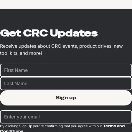
Get CRC Updates
Receive updates about CRC events, product drives, new
tool kits, and more!
By clicking Sign Up you're confirming that you agree with our
Terms and
Conditions
.