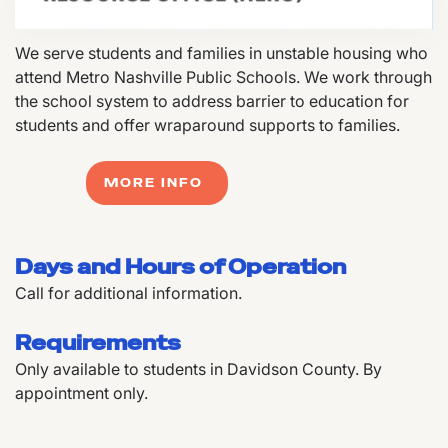
We serve students and families in unstable housing who
attend Metro Nashville Public Schools. We work through
the school system to address barrier to education for
students and offer wraparound supports to families.
MORE INFO
Days and Hours of Operation
Call for additional information.
Requirements
Only available to students in Davidson County. By
appointment only.