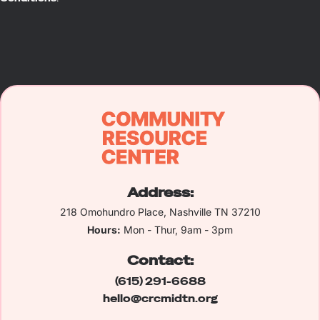
Address:
218 Omohundro Place, Nashville TN 37210
Hours:
Mon - Thur, 9am - 3pm
Contact:
(615) 291-6688
hello@crcmidtn.org