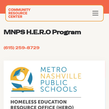
MNPS H.E.R.O Program
(615) 259-8729