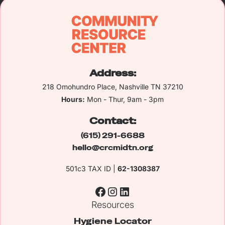
Address:
218 Omohundro Place, Nashville TN 37210
Hours:
Mon - Thur, 9am - 3pm
Contact:
(615) 291-6688
hello@crcmidtn.org
501c3 TAX ID |
62-1308387
Resources
Hygiene Locator