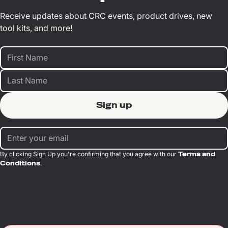
Receive updates about CRC events, product drives, new
tool kits, and more!
By clicking Sign Up you're confirming that you agree with our
Terms and
Conditions
.