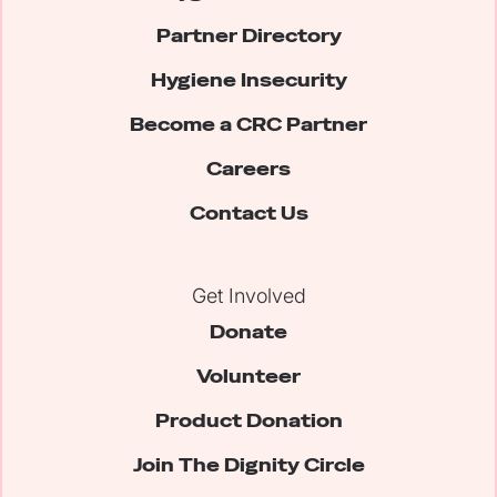
Partner Directory
Hygiene Insecurity
Become a CRC Partner
Careers
Contact Us
Get Involved
Donate
Volunteer
Product Donation
Join The Dignity Circle