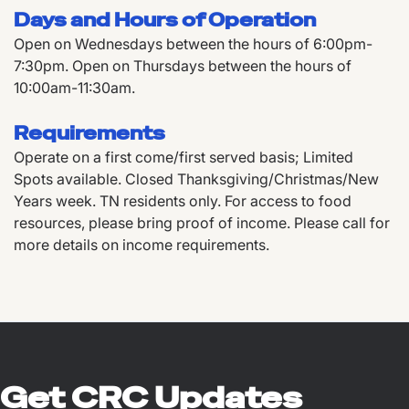
Days and Hours of Operation
Open on Wednesdays between the hours of 6:00pm-
7:30pm. Open on Thursdays between the hours of
10:00am-11:30am.
Requirements
Operate on a first come/first served basis; Limited
Spots available. Closed Thanksgiving/Christmas/New
Years week. TN residents only. For access to food
resources, please bring proof of income. Please call for
more details on income requirements.
Get CRC Updates