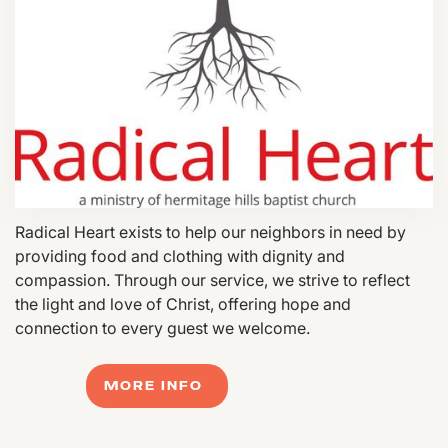
Radical Heart exists to help our neighbors in need by
providing food and clothing with dignity and
compassion. Through our service, we strive to reflect
the light and love of Christ, offering hope and
connection to every guest we welcome.
MORE INFO