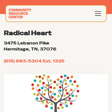
Radical Heart
3475 Lebanon Pike
Hermitage, TN, 37076
(615) 883-5304 Ext. 1335