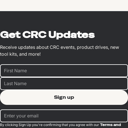
Get CRC Updates
Receive updates about CRC events, product drives, new
tool kits, and more!
By clicking Sign Up you're confirming that you agree with our
Terms and