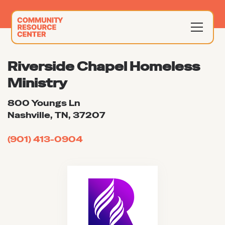
Riverside Chapel Homeless
Ministry
800 Youngs Ln
Nashville, TN, 37207
(901) 413-0904