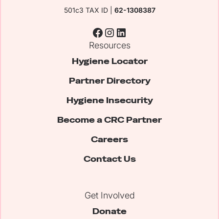
501c3 TAX ID |
62-1308387
Resources
Hygiene Locator
Partner Directory
Hygiene Insecurity
Become a CRC Partner
Careers
Contact Us
Get Involved
Donate