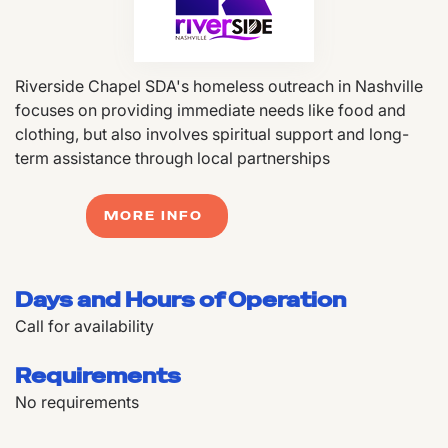
Riverside Chapel SDA's homeless outreach in Nashville
focuses on providing immediate needs like food and
clothing, but also involves spiritual support and long-
term assistance through local partnerships
MORE INFO
Days and Hours of Operation
Call for availability
Requirements
No requirements