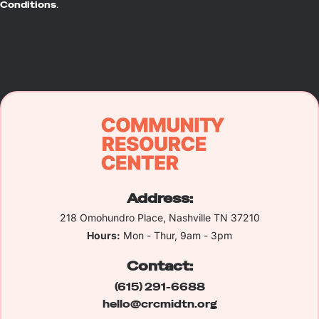
Conditions
.
Address:
218 Omohundro Place, Nashville TN 37210
Hours:
Mon - Thur, 9am - 3pm
Contact:
(615) 291-6688
hello@crcmidtn.org