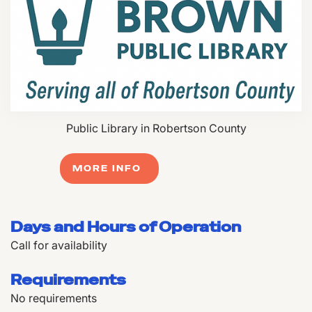
Public Library in Robertson County
MORE INFO
Days and Hours of Operation
Call for availability
Requirements
No requirements