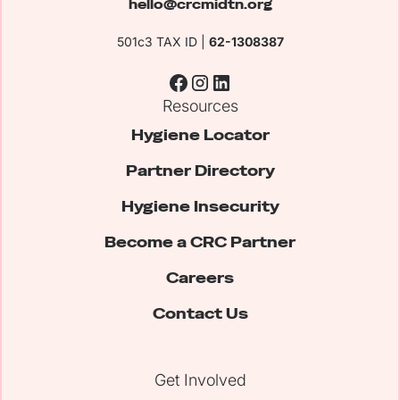
hello@crcmidtn.org
501c3 TAX ID |
62-1308387
Resources
Hygiene Locator
Partner Directory
Hygiene Insecurity
Become a CRC Partner
Careers
Contact Us
Get Involved