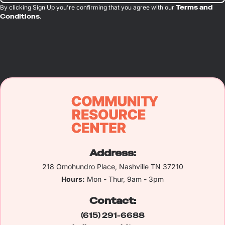
By clicking Sign Up you're confirming that you agree with our
Terms and
Conditions
.
Address:
218 Omohundro Place, Nashville TN 37210
Hours:
Mon - Thur, 9am - 3pm
Contact:
(615) 291-6688