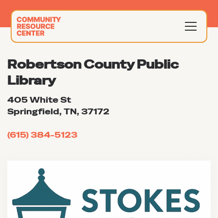
Robertson County Public
Library
405 White St
Springfield, TN, 37172
(615) 384-5123