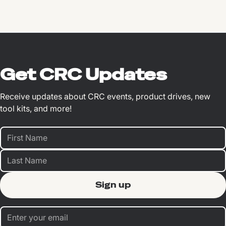
Get CRC Updates
Receive updates about CRC events, product drives, new
tool kits, and more!