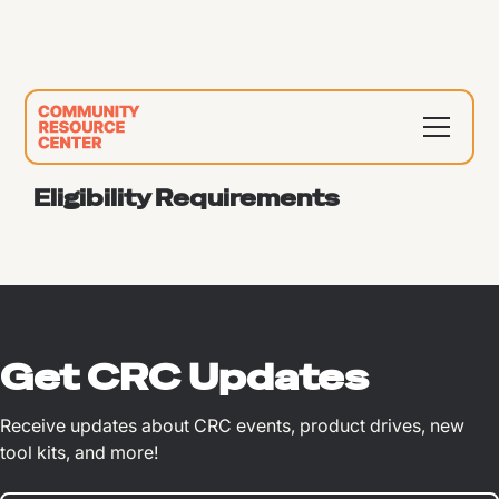
Eligibility Requirements
Get CRC Updates
Receive updates about CRC events, product drives, new
tool kits, and more!