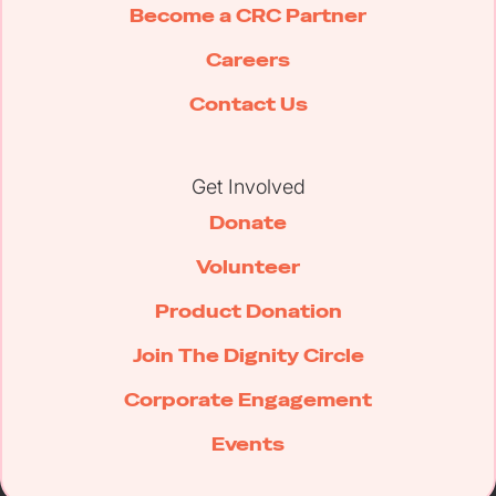
Become a CRC Partner
Careers
Contact Us
Get Involved
Donate
Volunteer
Product Donation
Join The Dignity Circle
Corporate Engagement
Events