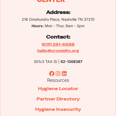
Address:
218 Omohundro Place, Nashville TN 37210
Hours:
Mon - Thur, 9am - 3pm
Contact:
(615) 291-6688
hello@crcmidtn.org
501c3 TAX ID |
62-1308387
Resources
Hygiene Locator
Partner Directory
Hygiene Insecurity