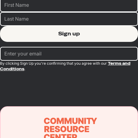
By clicking Sign Up you're confirming that you agree with our
Terms and
Conditions
.