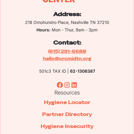
Address:
218 Omohundro Place, Nashville TN 37210
Hours:
Mon - Thur, 9am - 3pm
Contact:
(615) 291-6688
hello@crcmidtn.org
501c3 TAX ID |
62-1308387
Resources
Hygiene Locator
Partner Directory
Hygiene Insecurity