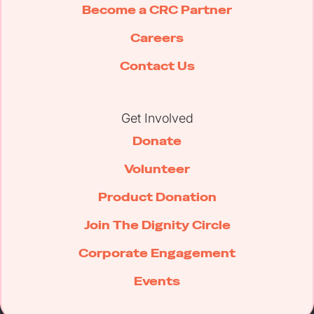
Become a CRC Partner
Careers
Contact Us
Get Involved
Donate
Volunteer
Product Donation
Join The Dignity Circle
Corporate Engagement
Events