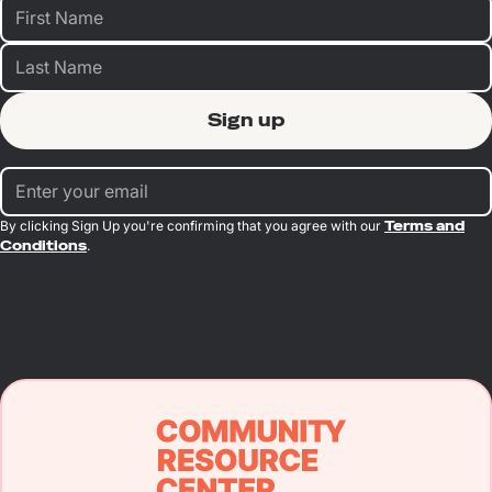
By clicking Sign Up you're confirming that you agree with our
Terms and
Conditions
.