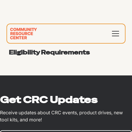
Eligibility Requirements
Get CRC Updates
Receive updates about CRC events, product drives, new
tool kits, and more!