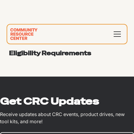
Eligibility Requirements
Get CRC Updates
Receive updates about CRC events, product drives, new
tool kits, and more!