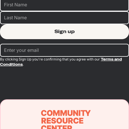
By clicking Sign Up you're confirming that you agree with our
Terms and
Conditions
.