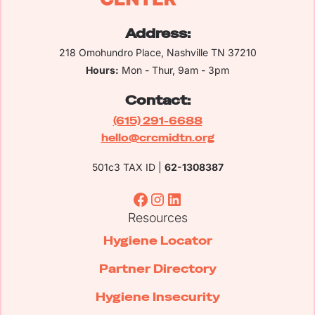
Address:
218 Omohundro Place, Nashville TN 37210
Hours:
Mon - Thur, 9am - 3pm
Contact:
(615) 291-6688
hello@crcmidtn.org
501c3 TAX ID |
62-1308387
Resources
Hygiene Locator
Partner Directory
Hygiene Insecurity