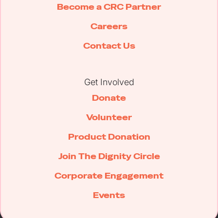
Become a CRC Partner
Careers
Contact Us
Get Involved
Donate
Volunteer
Product Donation
Join The Dignity Circle
Corporate Engagement
Events